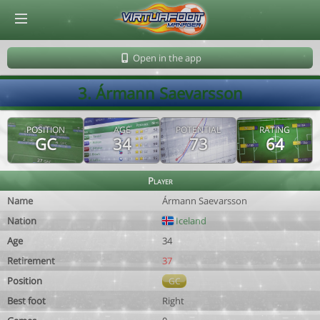
© Virtuafoot Manager by Aymeric Le Corre 202608100838
Open in the app
3. Ármann Saevarsson
POSITION
AGE
POTENTIAL
RATING
GC
34
73
64
Player
Name
Ármann Saevarsson
Nation
Iceland
Age
34
Retirement
37
Position
GC
Best foot
Right