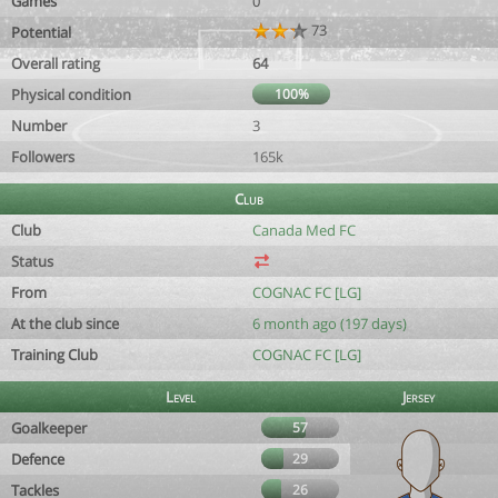
Games
0
73
Potential
Overall rating
64
Physical condition
100%
Number
3
Followers
165k
Club
Club
Canada Med FC
Status
From
COGNAC FC [LG]
At the club since
6 month ago (197 days)
Training Club
COGNAC FC [LG]
Level
Jersey
Goalkeeper
57
Defence
29
Tackles
26