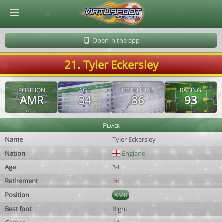
© Virtuafoot Manager by Aymeric Le Corre 202608081127
Open in the app
21. Tyler Eckersley
POSITION
AGE
POTENTIAL
RATING
AMR
34
86
93
Player
Name
Tyler Eckersley
Nation
England
Age
34
Retirement
36
Position
AMR
Best foot
Right