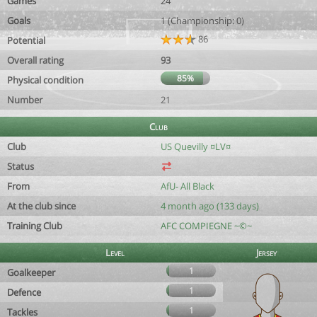
Games
24
Goals
1 (Championship: 0)
86
Potential
Overall rating
93
85%
Physical condition
Number
21
Club
Club
US Quevilly ¤LV¤
Status
From
AfU- All Black
At the club since
4 month ago (133 days)
Training Club
AFC COMPIEGNE ~©~
Level
Jersey
1
Goalkeeper
1
Defence
1
Tackles