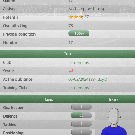
Games
17
Assists
6 (Championship: 3)
87
Potential
Overall rating
78
100%
Physical condition
Number
17
Club
Club
les demons
Status
At the club since
06/03/2024 (884 days)
Training Club
les demons
Level
Jersey
1
Goalkeeper
53
Defence
1
Tackles
1
Positioning