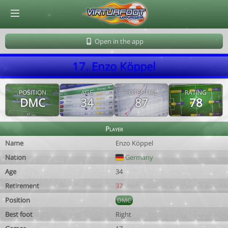
© Virtuafoot Manager by Aymeric Le Corre 202608081454
Open in the app
17. Enzo Köppel
POSITION
AGE
POTENTIAL
RATING
DMC
34
87
78
Player
Name
Enzo Köppel
Nation
Germany
Age
34
Retirement
37
Position
DMC
Best foot
Right