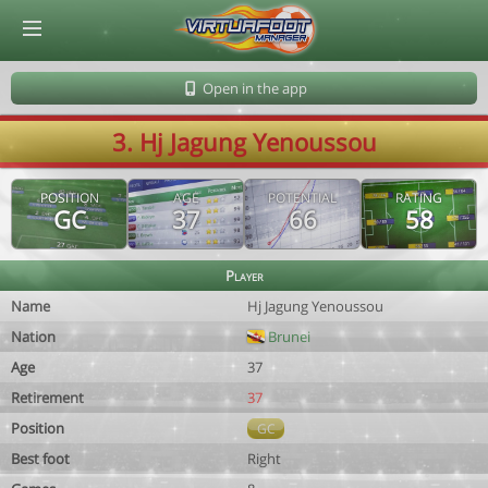
© Virtuafoot Manager by Aymeric Le Corre 202608100851
Open in the app
3. Hj Jagung Yenoussou
POSITION
AGE
POTENTIAL
RATING
GC
37
66
58
Player
Name
Hj Jagung Yenoussou
Nation
Brunei
Age
37
Retirement
37
Position
GC
Best foot
Right