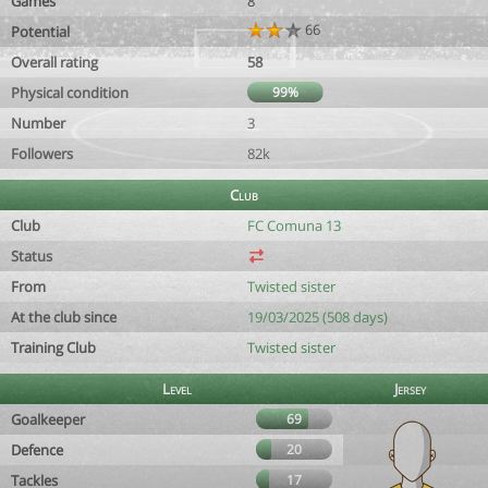
Games
8
66
Potential
Overall rating
58
Physical condition
99%
Number
3
Followers
82k
Club
Club
FC Comuna 13
Status
From
Twisted sister
At the club since
19/03/2025 (508 days)
Training Club
Twisted sister
Level
Jersey
Goalkeeper
69
Defence
20
Tackles
17