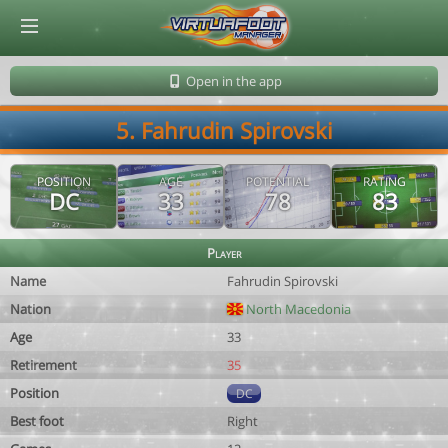
© Virtuafoot Manager by Aymeric Le Corre 202608070513
Open in the app
5. Fahrudin Spirovski
POSITION
AGE
POTENTIAL
RATING
DC
33
78
83
Player
Name
Fahrudin Spirovski
Nation
North Macedonia
Age
33
Retirement
35
Position
DC
Best foot
Right