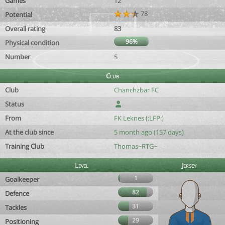
Games
12
78
Potential
Overall rating
83
96%
Physical condition
Number
5
Club
Club
Chanchzbar FC
Status
From
FK Leknes (:LFP:)
At the club since
5 month ago (157 days)
Training Club
Thomas~RTG~
Level
Jersey
1
Goalkeeper
82
Defence
31
Tackles
29
Positioning