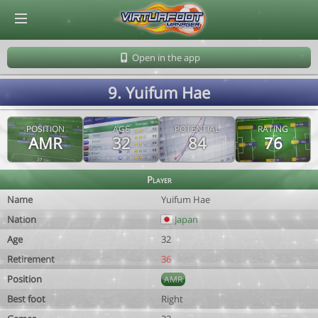
© Virtuafoot Manager by Aymeric Le Corre 202608071613
Open in the app
9. Yuifum Hae
POSITION
AGE
POTENTIAL
RATING
AMR
32
84
76
Player
Name
Yuifum Hae
Nation
Japan
Age
32
Retirement
36
Position
AMR
Best foot
Right