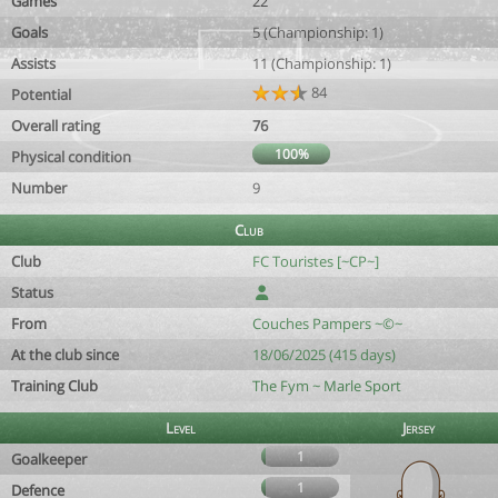
Games
22
Goals
5 (Championship: 1)
Assists
11 (Championship: 1)
84
Potential
Overall rating
76
100%
Physical condition
Number
9
Club
Club
FC Touristes [~CP~]
Status
From
Couches Pampers ~©~
At the club since
18/06/2025 (415 days)
Training Club
The Fym ~ Marle Sport
Level
Jersey
1
Goalkeeper
1
Defence