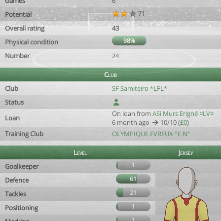
Games
6
71
Potential
Overall rating
43
98%
Physical condition
Number
24
Club
Club
SF Samiteiro *LFL*
Status
On loan from
ASi Murs Erigné ¤LV¤
Loan
6 month ago
10/10 (
£0
)
Training Club
OLYMPIQUE EVREUX °E.N°
Level
Jersey
1
Goalkeeper
61
Defence
21
Tackles
1
Positioning
1