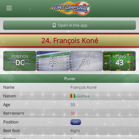
© Virtuafoot Manager by Aymeric Le Corre 202608070717
Open in the app
24. François Koné
POSITION
AGE
POTENTIAL
RATING
DC
33
71
43
Player
Name
François Koné
Nation
Guinea
Age
33
Retirement
38
Position
DC
Best foot
Right