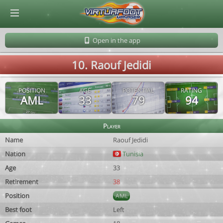
© Virtuafoot Manager by Aymeric Le Corre 202608102124
Open in the app
10. Raouf Jedidi
POSITION
AGE
POTENTIAL
RATING
AML
33
79
94
Player
Name
Raouf Jedidi
Nation
Tunisia
Age
33
Retirement
38
Position
AML
Best foot
Left