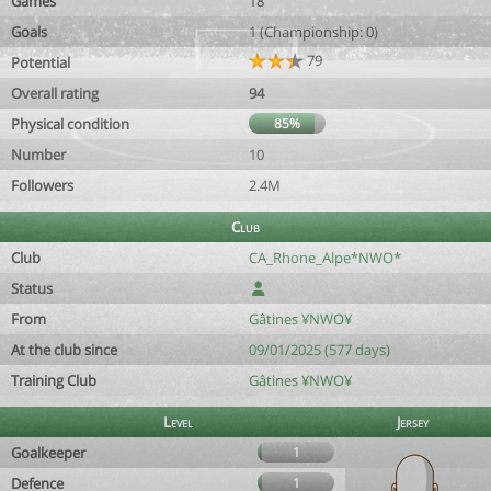
Games
18
Goals
1 (Championship: 0)
79
Potential
Overall rating
94
Physical condition
85%
Number
10
Followers
2.4M
Club
Club
CA_Rhone_Alpe*NWO*
Status
From
Gâtines ¥NWO¥
At the club since
09/01/2025 (577 days)
Training Club
Gâtines ¥NWO¥
Level
Jersey
Goalkeeper
1
Defence
1