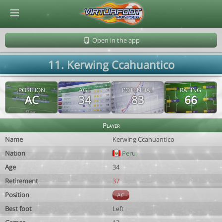
© Virtuafoot Manager by Aymeric Le Corre 202608071903
Open in the app
11. Kerwing Ccahuantico
POSITION
AGE
POTENTIAL
RATING
AC
34
83
66
Player
Name
Kerwing Ccahuantico
Nation
Peru
Age
34
Retirement
37
Position
AC
Best foot
Left