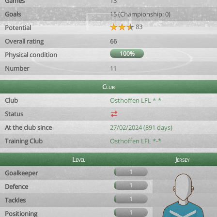
Games
13
Goals
15 (Championship: 0)
83
Potential
Overall rating
66
100%
Physical condition
Number
11
Club
Club
Osthoffen LFL *-*
Status
At the club since
27/02/2024 (891 days)
Training Club
Osthoffen LFL *-*
Level
Jersey
1
Goalkeeper
1
Defence
1
Tackles
1
Positioning