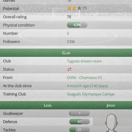
Games
16
75
Potential
Overall rating
76
Physical condition
63%
Number
2
Followers
539k
Club
Club
Tagada dream team
Status
From
OVNI - Chamiaou FC
At the club since
4 month ago (140 days)
Training Club
Seagulls Olympique Camjac
Level
Jersey
Goalkeeper
1
Defence
60
Tackles
31