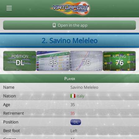
© Virtuafoot Manager by Aymeric Le Corre 202608101036
Open in the app
2. Savino Meleleo
POSITION
AGE
POTENTIAL
RATING
DL
35
75
76
Player
Name
Savino Meleleo
Nation
Italy
Age
35
Retirement
35
Position
DL
Best foot
Left