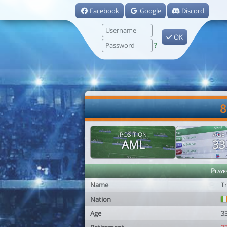
Facebook
Google
Discord
OK
?
8
POSITION
AGE
AML
33
Playe
Name
T
Nation
Age
3