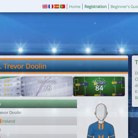
Home
Registration
Beginner's Gui
T
. Trevor Doolin
D
C
POTENTIAL
RATING
d
78
84
K
B
r
revor Doolin
Ireland
3