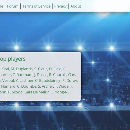
de
Forum
Terms of Service
Privacy
About
op players
. Kitai
,
M. Duplantis
,
S. Claus
,
D. Field
,
P.
hartier
,
Z. Rackham
,
J. Dusse
,
R. Courbis
,
Gars
e Vesoul
,
Y. Lachuer
,
C. Baudelaire Jr
,
P. Durov
,
. Hamard
,
C. Doumbé
,
S. Archer
,
T. Wade
,
T.
onn
,
F. Scoop
,
Gars De Melun
,
L. Yong-Rui
.