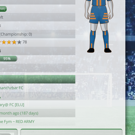
7
AML
ft
3
 (Championship: 0)
78
4
95%
hanchzbar FC
ary@ FC [ELU]
 month ago (187 days)
he Fym ~ RED ARMY