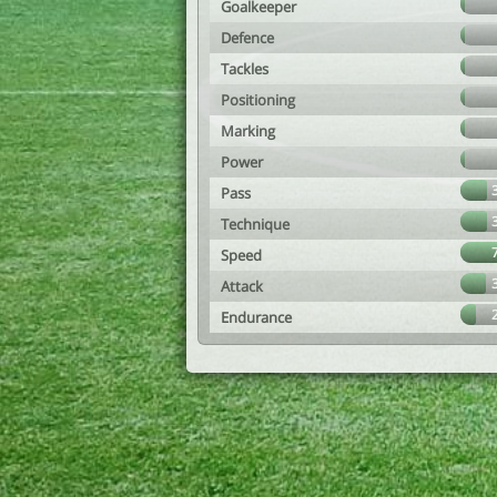
Goalkeeper
Defence
Tackles
Positioning
Marking
Power
Pass
Technique
Speed
Attack
Endurance