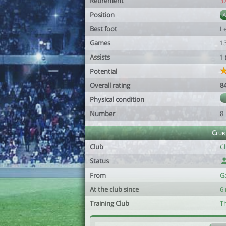
Retirement
3
Position
Best foot
Le
Games
1
Assists
1
Potential
Overall rating
8
Physical condition
Number
8
Club
Club
C
Status
From
G
At the club since
6
Training Club
T