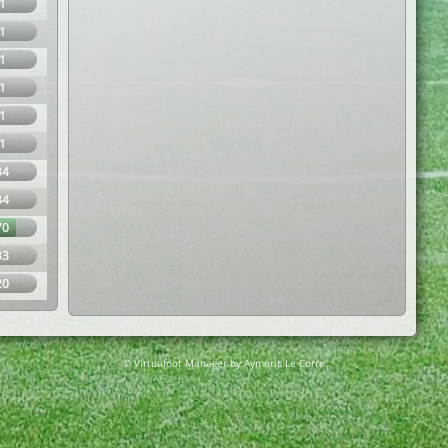
1
1
1
1
1
1
34
34
70
33
20
© Virtuafoot Manager by Aymeric Le Corre