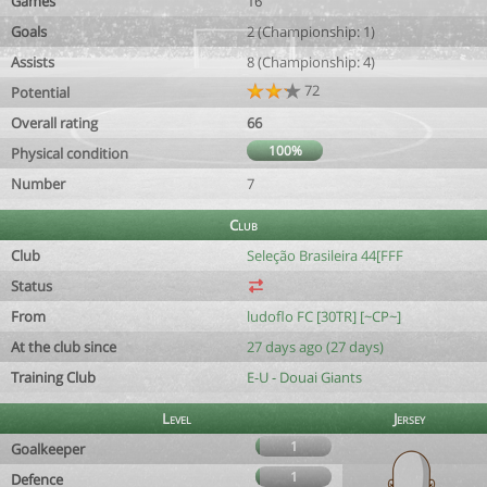
Games
16
Goals
2 (Championship: 1)
Assists
8 (Championship: 4)
72
Potential
Overall rating
66
100%
Physical condition
Number
7
Club
Club
Seleção Brasileira 44[FFF
Status
From
ludoflo FC [30TR] [~CP~]
At the club since
27 days ago (27 days)
Training Club
E-U - Douai Giants
Level
Jersey
1
Goalkeeper
1
Defence