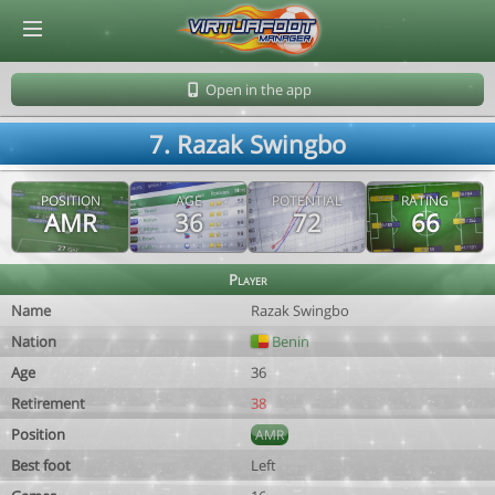
© Virtuafoot Manager by Aymeric Le Corre 202608071849
Open in the app
7. Razak Swingbo
POSITION
AGE
POTENTIAL
RATING
AMR
36
72
66
Player
Name
Razak Swingbo
Nation
Benin
Age
36
Retirement
38
Position
AMR
Best foot
Left