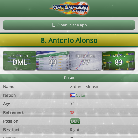
© Virtuafoot Manager by Aymeric Le Corre 202608070959
Open in the app
8. Antonio Alonso
POSITION
AGE
POTENTIAL
RATING
DML
33
77
83
Player
Name
Antonio Alonso
Nation
Cuba
Age
33
Retirement
38
Position
DML
Best foot
Right