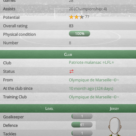
Games
28
Assists
20 (Championship: 4)
77
Potential
Overall rating
83
100%
Physical condition
Number
8
Club
Patriote malansac ⭐️LFL⭐️
Club
Status
From
Olympique de Marseille~©~
At the club since
10 month ago (324 days)
Training Club
Olympique de Marseille~©~
Level
Jersey
1
Goalkeeper
41
Defence
1
Tackles