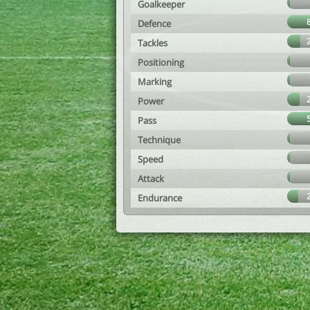
Goalkeeper
Defence
Tackles
Positioning
Marking
Power
Pass
Technique
Speed
Attack
Endurance