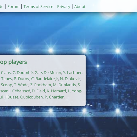
de
Forum
Terms of Service
Privacy
About
op players
. Claus
,
C. Doumbé
,
Gars De Melun
,
Y. Lachuer
,
. Tepes
,
P. Durov
,
C. Baudelaire Jr
,
N. Djokovic
,
. Scoop
,
T. Wade
,
Z. Rackham
,
M. Duplantis
,
S.
iscar
,
J. Céhaisscé
,
D. Field
,
K. Hamard
,
L. Yong-
ui
,
J. Dusse
,
Quoicoubeh
,
P. Chartier
.