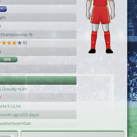
6
DC
ight
9
 (Championship: 0)
82
6
98%
S Quevilly ¤LV¤
AHA § LILYA
 month ago (225 days)
auleta¤Susic¤Gab