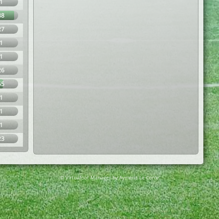
1
88
27
1
1
26
55
1
1
1
23
© Virtuafoot Manager by Aymeric Le Corre