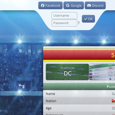
Facebook
Google
Discord
OK
?
5
POSITION
AGE
DC
33
Playe
Name
G
Nation
Age
3