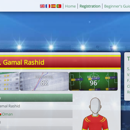
Home
Registration
Beginner's Gui
T
. Gamal Rashid
S
V
POTENTIAL
RATING
F
82
96
C
R
r
amal Rashid
Oman
3