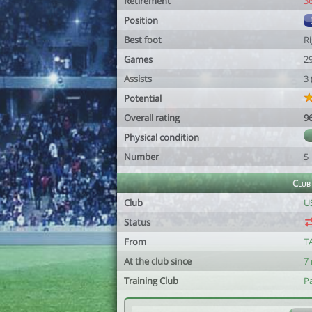
Retirement
3
Position
Best foot
R
Games
2
Assists
3
Potential
Overall rating
9
Physical condition
Number
5
Club
Club
U
Status
From
T
At the club since
7
Training Club
P