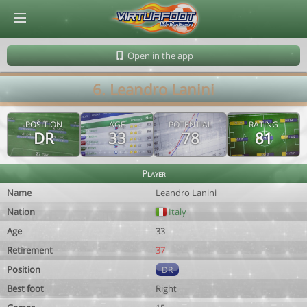
© Virtuafoot Manager by Aymeric Le Corre 202608080711
Open in the app
6. Leandro Lanini
POSITION
AGE
POTENTIAL
RATING
DR
33
78
81
Player
Name
Leandro Lanini
Nation
Italy
Age
33
Retirement
37
Position
DR
Best foot
Right