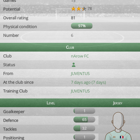
Games
15
78
Potential
Overall rating
81
97%
Physical condition
Number
6
Club
Club
nArow FC
Status
From
JUVENTUS
At the club since
7 days ago (7 days)
Training Club
JUVENTUS
Level
Jersey
1
Goalkeeper
65
Defence
32
Tackles
1
Positioning