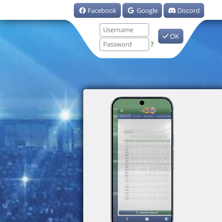
Facebook
Google
Discord
OK
?