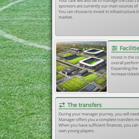
Your task will also be to manage the club'
sponsors are currently our main sources of
You can choose to invest in infrastructure
market.
Faciliti
Invest in the 
overall perform
Expanding the 
increase ticket
The transfers
During your manager journey, you will need
Manager offers you a complete transfers m
When you have sufficient finances, you can b
own young players.