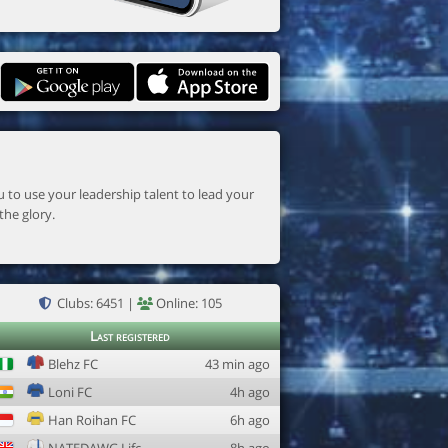
the glory.
Clubs: 6451 |
Online: 105
Last registered
Blehz FC
43 min ago
Loni FC
4h ago
Han Roihan FC
6h ago