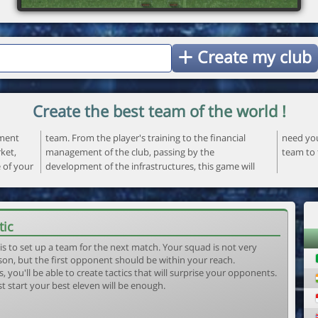
Create my club
Create the best team of the world !
ement
ncial
 your
ket,
the
team to 
e of your
ame will
tic
is to set up a team for the next match. Your squad is not very
son, but the first opponent should be within your reach.
, you'll be able to create tactics that will surprise your opponents.
st start your best eleven will be enough.