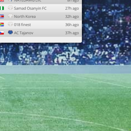
NATEDAWG Lifc
8h ago
Samad Osanyin FC
27h ago
North Korea
32h ago
018 finest
36h ago
AC Tajanov
37h ago