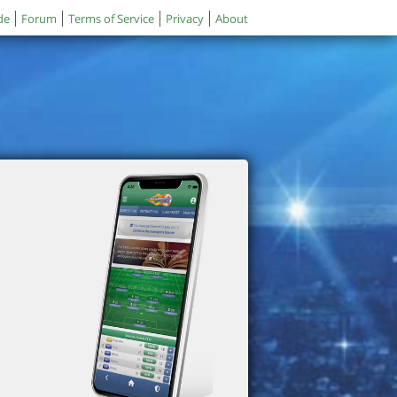
de
Forum
Terms of Service
Privacy
About