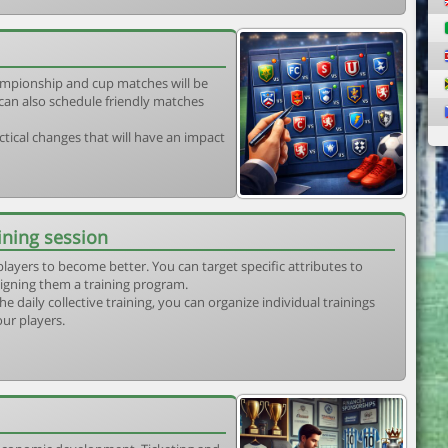
mpionship and cup matches will be
can also schedule friendly matches
tical changes that will have an impact
ining session
players to become better. You can target specific attributes to
igning them a training program.
he daily collective training, you can organize individual trainings
our players.