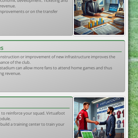
s economic development. Ticketing and
 revenue.
 improvements or on the transfer
es
construction or improvement of new infrastructure improves the
ance of the club.
stadium can allow more fans to attend home games and thus
ing revenue.
 to reinforce your squad. Virtuafoot
odule.
uild a training center to train your