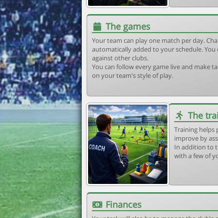
The games
Your team can play one match per day. Cha
automatically added to your schedule. You 
against other clubs.
You can follow every game live and make tac
on your team's style of play.
The tra
Training helps 
improve by ass
In addition to t
with a few of y
Finances