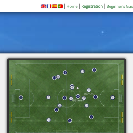
Home
Registration
Beginner's Gui