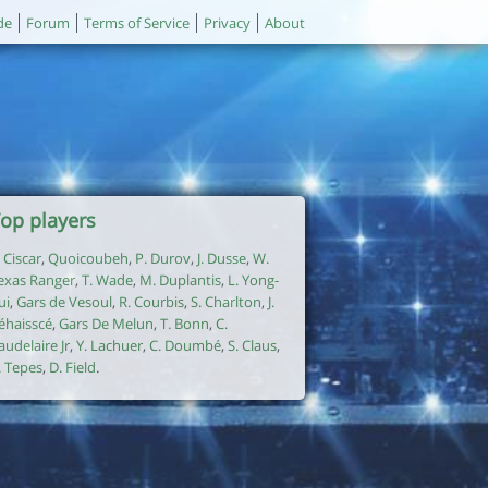
de
Forum
Terms of Service
Privacy
About
op players
. Ciscar
,
Quoicoubeh
,
P. Durov
,
J. Dusse
,
W.
exas Ranger
,
T. Wade
,
M. Duplantis
,
L. Yong-
ui
,
Gars de Vesoul
,
R. Courbis
,
S. Charlton
,
J.
éhaisscé
,
Gars De Melun
,
T. Bonn
,
C.
audelaire Jr
,
Y. Lachuer
,
C. Doumbé
,
S. Claus
,
. Tepes
,
D. Field
.