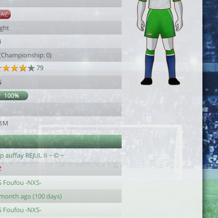
7
SAC
ight
4
 (Championship: 0)
79
6
100%
1
.1M
p auffay REJUL II ~ © ~
S Foufou -NXS-
 month ago (100 days)
S Foufou -NXS-