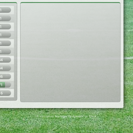
1
1
1
1
1
1
34
34
36
71
16
© Virtuafoot Manager by Aymeric Le Corre