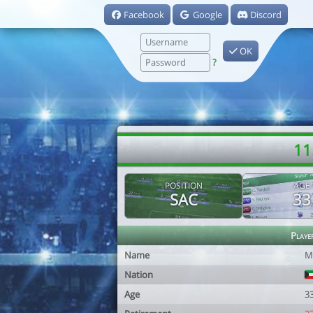
Facebook
Google
Discord
OK
?
11
POSITION
AGE
SAC
33
Playe
Name
M
Nation
Age
3