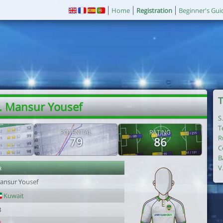
Home
Registration
Beginner's Gui
T
. Mansur Yousef
S
T
POTENTIAL
RATING
R
79
86
C
B
r
V
ansur Yousef
Kuwait
3