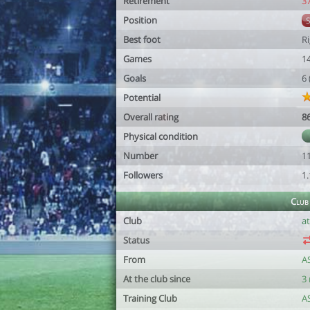
Retirement
3
Position
Best foot
R
Games
1
Goals
6
Potential
Overall rating
8
Physical condition
Number
1
Followers
1
Club
Club
at
Status
From
A
At the club since
3
Training Club
A