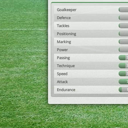
Goalkeeper
Defence
Tackles
Positioning
Marking
Power
Passing
Technique
Speed
Attack
Endurance