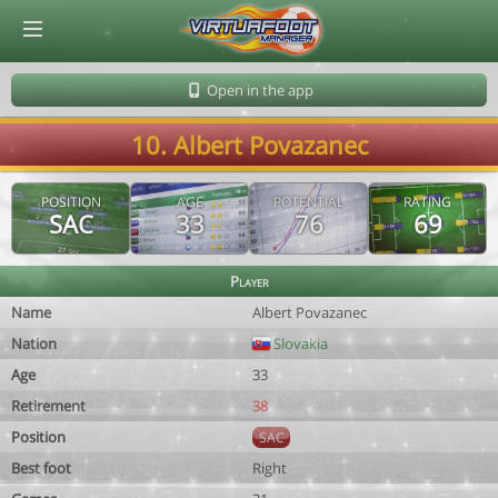
© Virtuafoot Manager by Aymeric Le Corre 202608072126
Open in the app
10. Albert Povazanec
POSITION
AGE
POTENTIAL
RATING
SAC
33
76
69
Player
Name
Albert Povazanec
Nation
Slovakia
Age
33
Retirement
38
Position
SAC
Best foot
Right