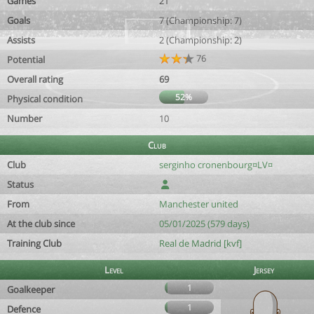
Games
21
Goals
7 (Championship: 7)
Assists
2 (Championship: 2)
76
Potential
Overall rating
69
52%
Physical condition
Number
10
Club
Club
serginho cronenbourg¤LV¤
Status
From
Manchester united
At the club since
05/01/2025 (579 days)
Training Club
Real de Madrid [kvf]
Level
Jersey
1
Goalkeeper
1
Defence