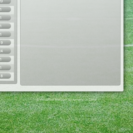
20
1
1
1
1
19
24
1
1
18
© Virtuafoot Manager by Aymeric Le Corre