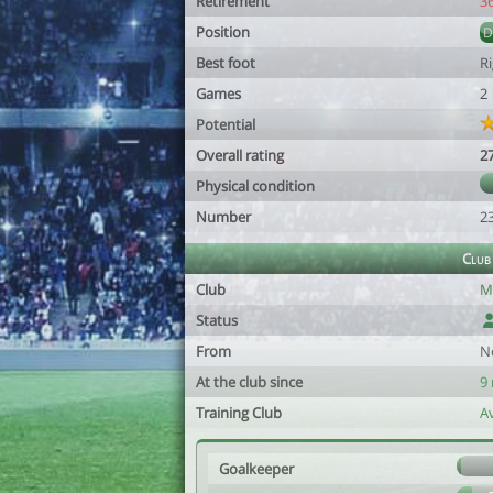
Retirement
3
Position
Best foot
R
Games
2
Potential
Overall rating
2
Physical condition
Number
2
Club
Club
M
Status
From
N
At the club since
9
Training Club
Av
Goalkeeper