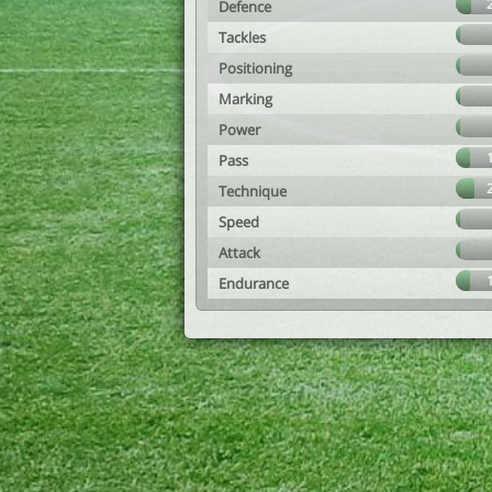
Defence
Tackles
Positioning
Marking
Power
Pass
Technique
Speed
Attack
Endurance