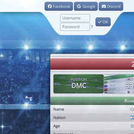
Facebook
Google
Discord
OK
?
POSITION
AGE
DMC
33
Playe
Name
Cé
Nation
Age
3