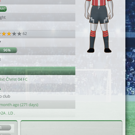
6
DMC
ight
62
7
96%
3
īxt Čhrīst 04 FC
o club
 month ago (271 days)
2A . LD .
1