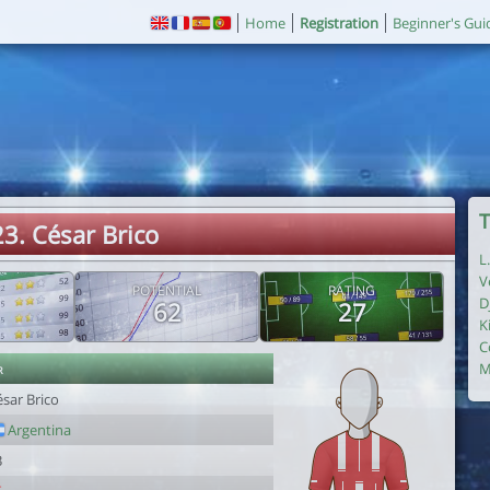
Home
Registration
Beginner's Gui
T
23. César Brico
L
V
POTENTIAL
RATING
D
62
27
K
C
r
M
sar Brico
Argentina
3