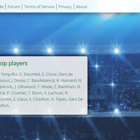
de
Forum
Terms of Service
Privacy
About
op players
. Yong-Rui
,
C. Doumbé
,
S. Ciscar
,
Gars de
esoul
,
J. Dusse
,
C. Baudelaire Jr
,
K. Hamard
,
N.
jokovic
,
J. Céhaisscé
,
T. Wade
,
Z. Rackham
,
D.
itai
,
P. Chartier
,
T. Bonn
,
Y. Lachuer
,
R.
ourbis
,
S. Claus
,
S. Charlton
,
V. Tepes
,
Gars De
elun
.