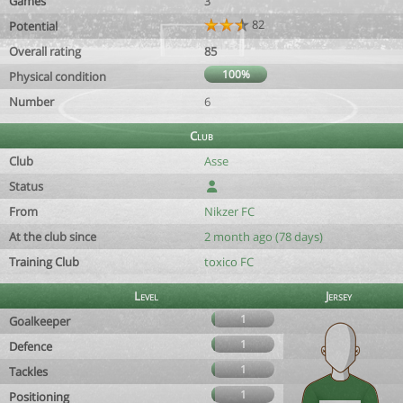
Games
3
82
Potential
Overall rating
85
100%
Physical condition
Number
6
Club
Club
Asse
Status
From
Nikzer FC
At the club since
2 month ago (78 days)
Training Club
toxico FC
Level
Jersey
1
Goalkeeper
1
Defence
1
Tackles
1
Positioning