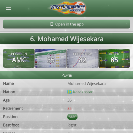
© Virtuafoot Manager by Aymeric Le Corre 202608071553
Open in the app
6. Mohamed Wijesekara
POSITION
AGE
POTENTIAL
RATING
AMC
35
82
85
Player
Name
Mohamed Wijesekara
Nation
Kazakhstan
Age
35
Retirement
35
Position
AMC
Best foot
Right