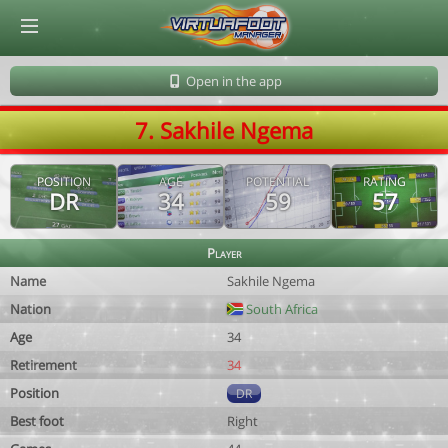
© Virtuafoot Manager by Aymeric Le Corre 202608081140
Open in the app
7. Sakhile Ngema
POSITION
AGE
POTENTIAL
RATING
DR
34
59
57
Player
Name
Sakhile Ngema
Nation
South Africa
Age
34
Retirement
34
Position
DR
Best foot
Right