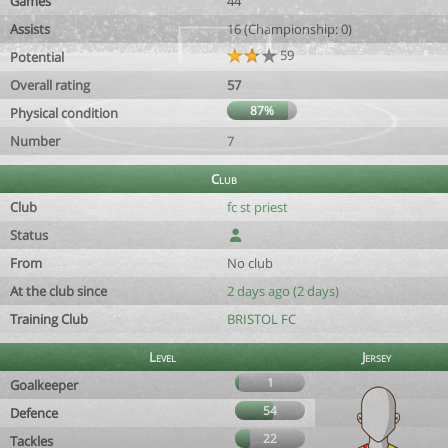
Games
44
Assists
16 (Championship: 0)
59
Potential
Overall rating
57
87%
Physical condition
Number
7
Club
Club
fc st priest
Status
From
No club
At the club since
2 days ago (2 days)
Training Club
BRISTOL FC
Level
Jersey
1
Goalkeeper
54
Defence
22
Tackles