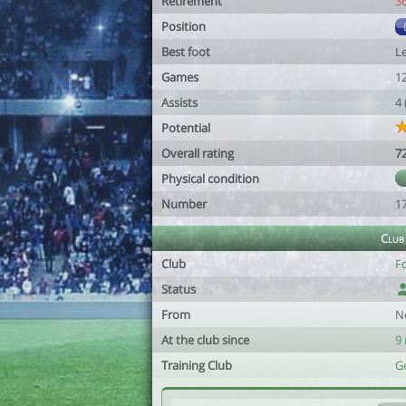
Retirement
3
Position
Best foot
Le
Games
1
Assists
4
Potential
Overall rating
7
Physical condition
Number
1
Club
Club
F
Status
From
N
At the club since
9
Training Club
G