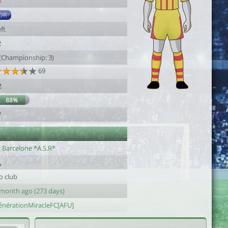
6
DR
ft
2
 (Championship: 3)
69
2
88%
7
c Barcelone *A.S.R*
o club
 month ago (273 days)
énérationMiracleFC[AFU]