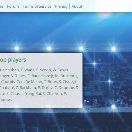
de
Forum
Terms of Service
Privacy
About
op players
uoicoubeh
,
T. Wade
,
F. Scoop
,
W. Texas
anger
,
V. Tepes
,
C. Baudelaire Jr
,
M. Duplantis
,
. Courbis
,
Gars De Melun
,
T. Bonn
,
S. Ciscar
,
J.
éhaisscé
,
Z. Rackham
,
P. Durov
,
C. Doumbé
,
D.
itai
,
S. Claus
,
L. Yong-Rui
,
S. Charlton
,
P.
hartier
.