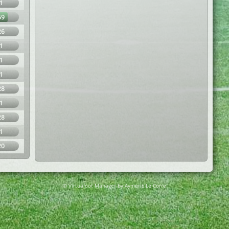
1
69
26
1
1
1
28
1
28
1
20
© Virtuafoot Manager by Aymeric Le Corre