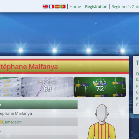
Home
Registration
Beginner's Gui
T
Stéphane Maifanya
Q
R
POTENTIAL
RATING
R
69
72
C
K
r
C
téphane Maifanya
Cameroon
5