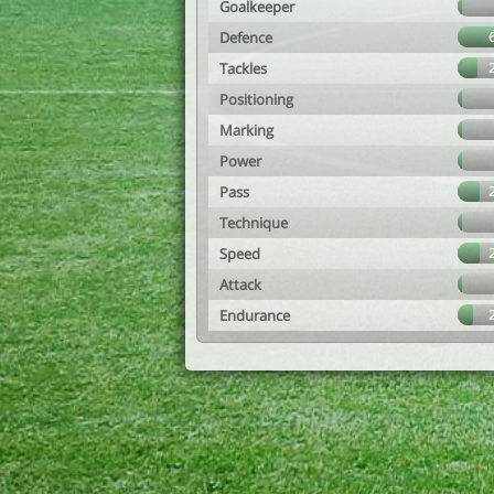
Goalkeeper
Defence
Tackles
Positioning
Marking
Power
Pass
Technique
Speed
Attack
Endurance