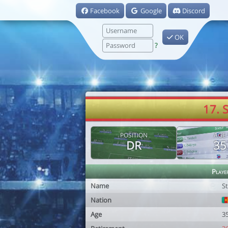
Facebook
Google
Discord
OK
?
17. 
POSITION
AGE
DR
35
Playe
Name
S
Nation
Age
3