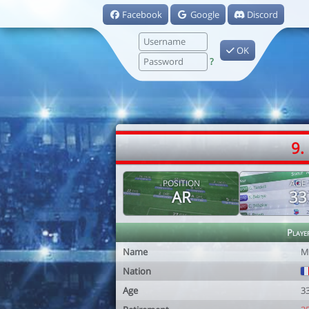
Facebook
Google
Discord
OK
?
9.
POSITION
AGE
AR
33
Playe
Name
M
Nation
Age
3