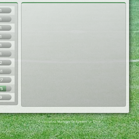
1
1
1
1
1
1
2
31
27
75
9
© Virtuafoot Manager by Aymeric Le Corre