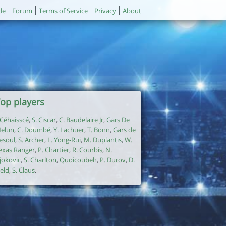
de
Forum
Terms of Service
Privacy
About
op players
. Céhaisscé
,
S. Ciscar
,
C. Baudelaire Jr
,
Gars De
elun
,
C. Doumbé
,
Y. Lachuer
,
T. Bonn
,
Gars de
esoul
,
S. Archer
,
L. Yong-Rui
,
M. Duplantis
,
W.
exas Ranger
,
P. Chartier
,
R. Courbis
,
N.
jokovic
,
S. Charlton
,
Quoicoubeh
,
P. Durov
,
D.
ield
,
S. Claus
.