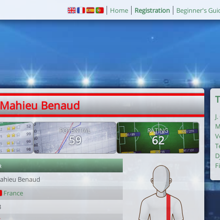
Home
Registration
Beginner's Gui
T
 Mahieu Benaud
J
M
POTENTIAL
RATING
V
59
62
T
D
r
F
ahieu Benaud
France
3