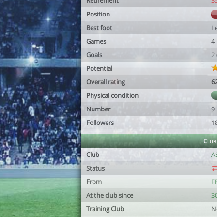
Retirement
3
Position
Best foot
Le
Games
4
Goals
2
Potential
Overall rating
6
Physical condition
Number
9
Followers
1
Club
Club
A
Status
From
F
At the club since
3
Training Club
N