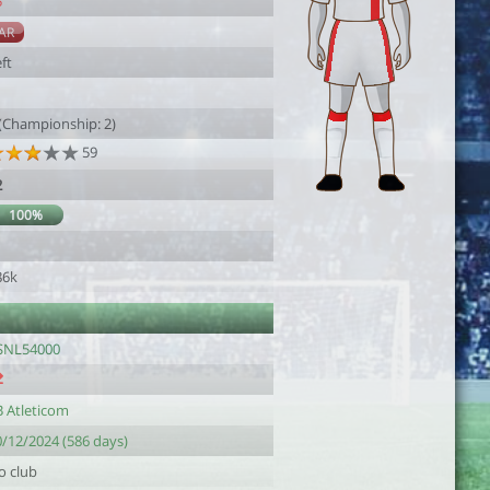
5
AR
ft
 (Championship: 2)
59
2
100%
86k
SNL54000
B Atleticom
0/12/2024 (586 days)
o club