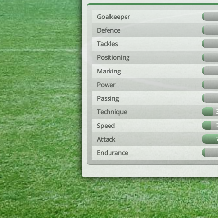
Goalkeeper
Defence
Tackles
Positioning
Marking
Power
Passing
Technique
Speed
Attack
Endurance