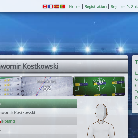
Home
Registration
Beginner's Gui
T
lawomir Kostkowski
L
G
POTENTIAL
RATING
C
52
1
T
D
r
T
lawomir Kostkowski
Poland
5