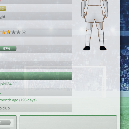
6
GC
ight
52
97%
k
jokill84 FC
 month ago (195 days)
o club
1