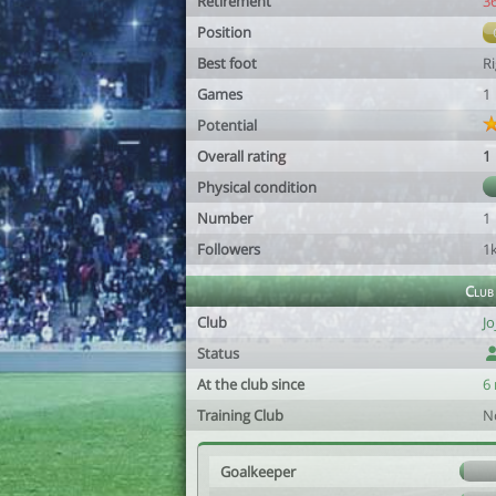
Retirement
3
Position
Best foot
R
Games
1
Potential
Overall rating
1
Physical condition
Number
1
Followers
1
Club
Club
Jo
Status
At the club since
6
Training Club
N
Goalkeeper