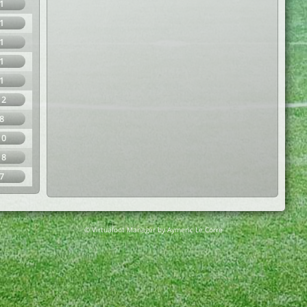
1
1
1
1
1
12
8
10
18
7
© Virtuafoot Manager by Aymeric Le Corre