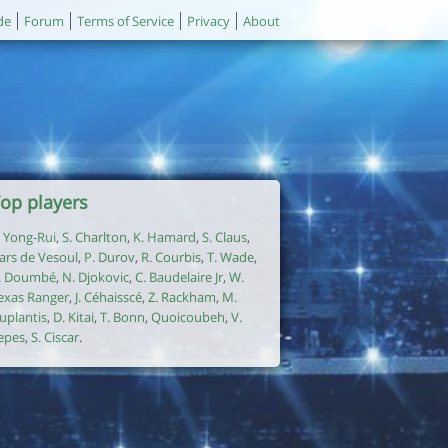
de
Forum
Terms of Service
Privacy
About
op players
. Yong-Rui
,
S. Charlton
,
K. Hamard
,
S. Claus
,
ars de Vesoul
,
P. Durov
,
R. Courbis
,
T. Wade
,
. Doumbé
,
N. Djokovic
,
C. Baudelaire Jr
,
W.
exas Ranger
,
J. Céhaisscé
,
Z. Rackham
,
M.
uplantis
,
D. Kitai
,
T. Bonn
,
Quoicoubeh
,
V.
epes
,
S. Ciscar
.