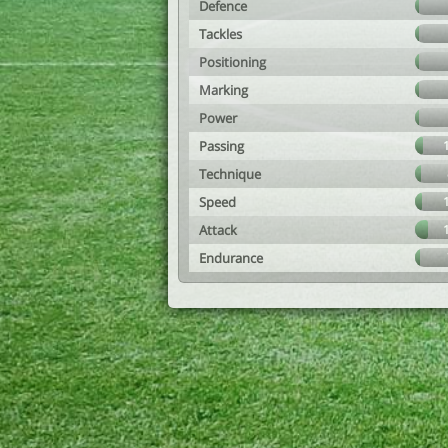
Defence
Tackles
Positioning
Marking
Power
Passing
Technique
Speed
Attack
Endurance