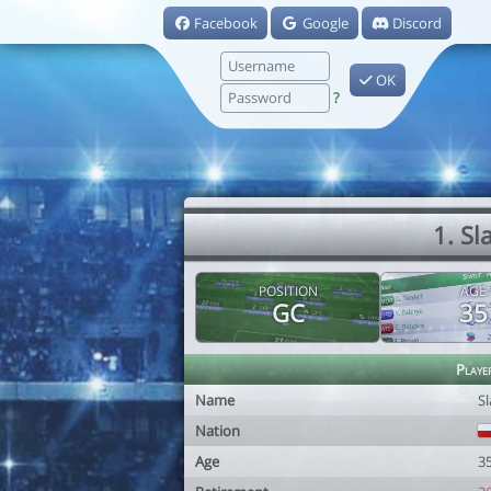
Facebook
Google
Discord
OK
?
1. S
POSITION
AGE
GC
35
Playe
Name
S
Nation
Age
3