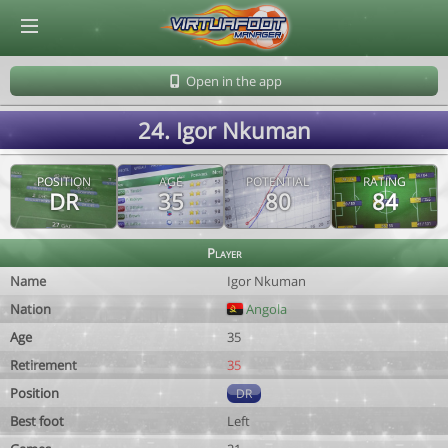
© Virtuafoot Manager by Aymeric Le Corre 202608070033
Open in the app
24. Igor Nkuman
POSITION
AGE
POTENTIAL
RATING
DR
35
80
84
Player
Name
Igor Nkuman
Nation
Angola
Age
35
Retirement
35
Position
DR
Best foot
Left