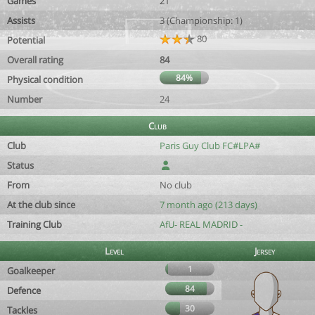
Games
21
Assists
3 (Championship: 1)
80
Potential
Overall rating
84
84%
Physical condition
Number
24
Club
Club
Paris Guy Club FC#LPA#
Status
From
No club
At the club since
7 month ago (213 days)
Training Club
AfU- REAL MADRID -
Level
Jersey
1
Goalkeeper
84
Defence
30
Tackles