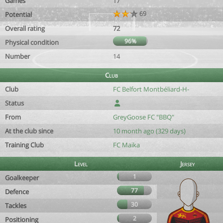
Games
17
69
Potential
Overall rating
72
96%
Physical condition
Number
14
Club
Club
FC Belfort Montbéliard-H-
Status
From
GreyGoose FC "BBQ"
At the club since
10 month ago (329 days)
Training Club
FC Maika
Level
Jersey
1
Goalkeeper
77
Defence
30
Tackles
2
Positioning