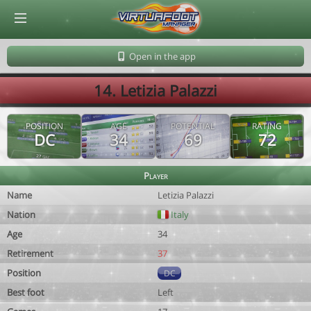
© Virtuafoot Manager by Aymeric Le Corre 202608071311
Open in the app
14. Letizia Palazzi
POSITION
AGE
POTENTIAL
RATING
DC
34
69
72
Player
Name
Letizia Palazzi
Nation
Italy
Age
34
Retirement
37
Position
DC
Best foot
Left