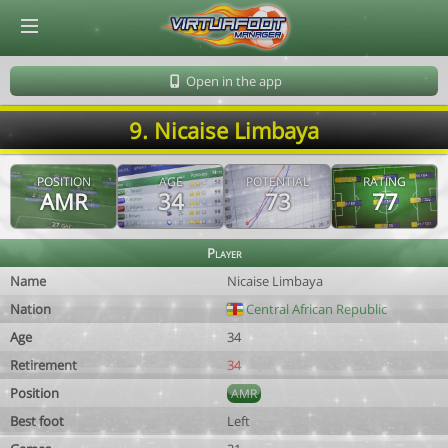
© Virtuafoot Manager by Aymeric Le Corre 202608091143
Open in the app
9. Nicaise Limbaya
POSITION
AGE
POTENTIAL
RATING
AMR
34
73
77
Player
Name
Nicaise Limbaya
Nation
Central African Republic
Age
34
Retirement
34
Position
AMR
Best foot
Left