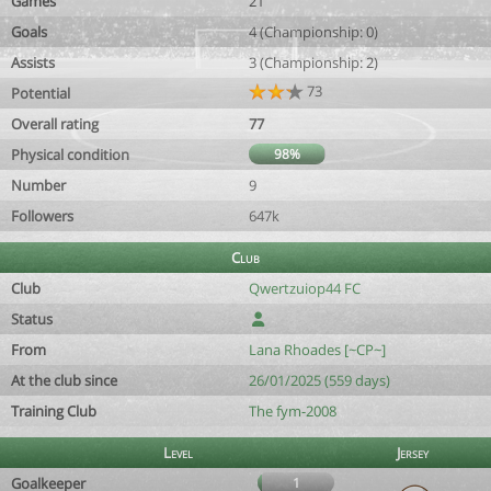
Games
21
Goals
4 (Championship: 0)
Assists
3 (Championship: 2)
73
Potential
Overall rating
77
Physical condition
98%
Number
9
Followers
647k
Club
Club
Qwertzuiop44 FC
Status
From
Lana Rhoades [~CP~]
At the club since
26/01/2025 (559 days)
Training Club
The fym-2008
Level
Jersey
Goalkeeper
1