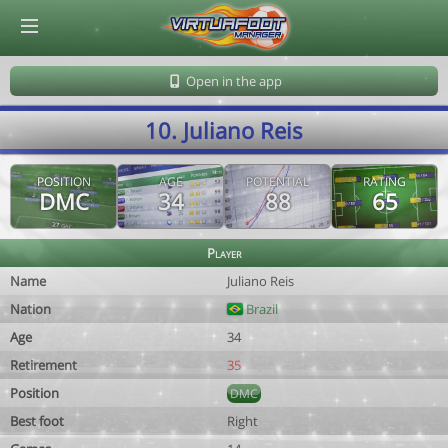
© Virtuafoot Manager by Aymeric Le Corre 202608091150
Open in the app
10. Juliano Reis
POSITION
AGE
POTENTIAL
RATING
DMC
34
88
65
Player
Name
Juliano Reis
Nation
Brazil
Age
34
Retirement
35
Position
DMC
Best foot
Right