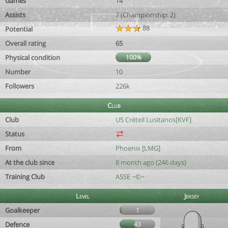
Games
14
Assists
7 (Championship: 2)
88
Potential
Overall rating
65
Physical condition
100%
Number
10
Followers
226k
Club
Club
US Créteil Lusitanos[KVF]
Status
From
Phoenix [LMG]
At the club since
8 month ago (246 days)
Training Club
ASSE ~©~
Level
Jersey
Goalkeeper
1
Defence
43