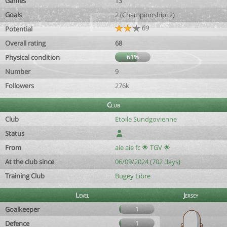
Games
13
Goals
2 (Championship: 2)
69
Potential
Overall rating
68
Physical condition
61%
Number
9
Followers
276k
Club
Club
Etoile Sundgovienne
Status
From
aie aie fc 🌟 TGV 🌟
At the club since
06/09/2024 (702 days)
Training Club
Bugey Libre
Level
Jersey
Goalkeeper
1
Defence
1