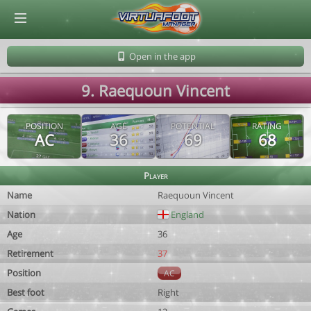
© Virtuafoot Manager by Aymeric Le Corre 202608101138
Open in the app
9. Raequoun Vincent
POSITION
AGE
POTENTIAL
RATING
AC
36
69
68
Player
Name
Raequoun Vincent
Nation
England
Age
36
Retirement
37
Position
AC
Best foot
Right