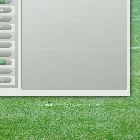
72
34
1
1
1
1
1
74
1
26
© Virtuafoot Manager by Aymeric Le Corre