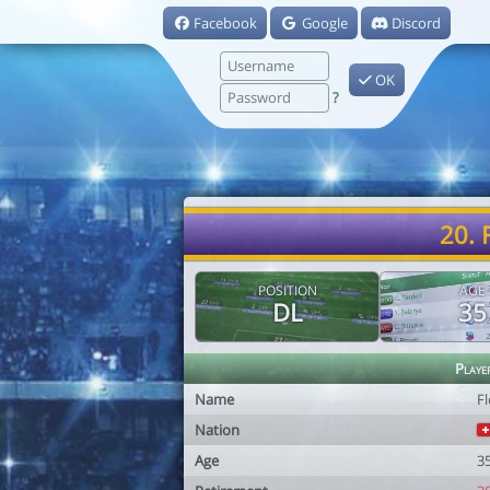
Facebook
Google
Discord
OK
?
20. 
POSITION
AGE
DL
35
Playe
Name
Fl
Nation
Age
3