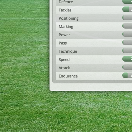
Defence
Tackles
Positioning
Marking
Power
Pass
Technique
Speed
Attack
Endurance