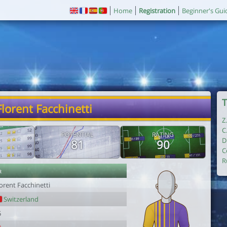
Home
Registration
Beginner's Gui
T
Florent Facchinetti
Z
C
POTENTIAL
RATING
D
81
90
C
R
r
orent Facchinetti
Switzerland
5