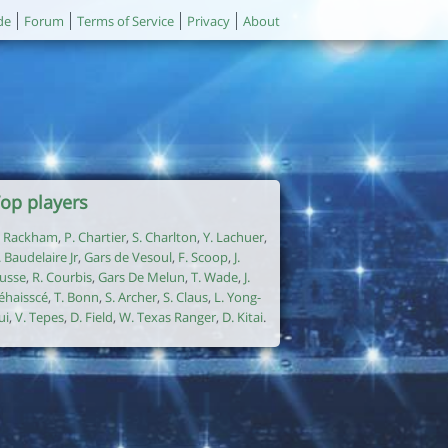
de
Forum
Terms of Service
Privacy
About
op players
. Rackham
,
P. Chartier
,
S. Charlton
,
Y. Lachuer
,
. Baudelaire Jr
,
Gars de Vesoul
,
F. Scoop
,
J.
usse
,
R. Courbis
,
Gars De Melun
,
T. Wade
,
J.
éhaisscé
,
T. Bonn
,
S. Archer
,
S. Claus
,
L. Yong-
ui
,
V. Tepes
,
D. Field
,
W. Texas Ranger
,
D. Kitai
.