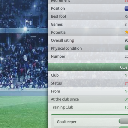
Retirement
3
Position
Best foot
R
Games
8
Potential
Overall rating
9
Physical condition
Number
2
Club
Club
N
Status
From
N
At the club since
0
Training Club
T
Goalkeeper