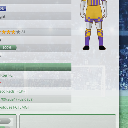
8
DL
ight
81
0
100%
0
ikzer FC
eco Reds [~CP~]
4/09/2024 (702 days)
oulouse FC [LMG]
1