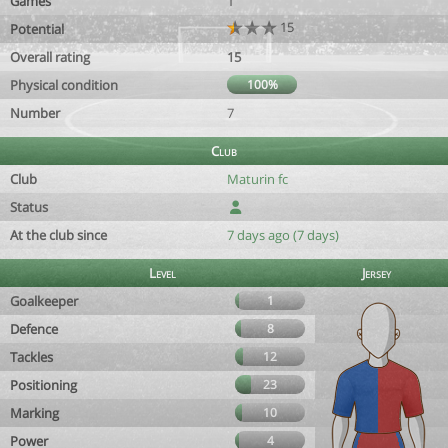
Games
1
15
Potential
Overall rating
15
Physical condition
100%
Number
7
Club
Club
Maturin fc
Status
At the club since
7 days ago (7 days)
Level
Jersey
Goalkeeper
1
Defence
8
Tackles
12
Positioning
23
Marking
10
Power
4