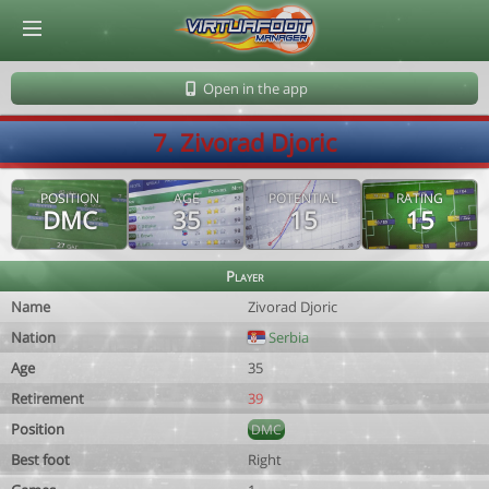
© Virtuafoot Manager by Aymeric Le Corre 202608082032
Open in the app
7. Zivorad Djoric
POSITION
AGE
POTENTIAL
RATING
DMC
35
15
15
Player
Name
Zivorad Djoric
Nation
Serbia
Age
35
Retirement
39
Position
DMC
Best foot
Right