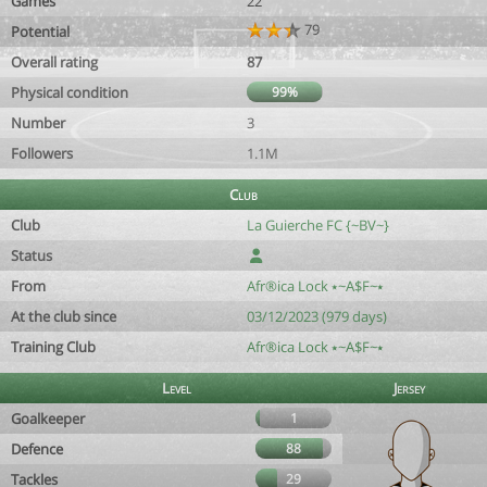
Games
22
79
Potential
Overall rating
87
Physical condition
99%
Number
3
Followers
1.1M
Club
Club
La Guierche FC {~BV~}
Status
From
Afr®ica Lock ⭑~A$F~⭑
At the club since
03/12/2023 (979 days)
Training Club
Afr®ica Lock ⭑~A$F~⭑
Level
Jersey
Goalkeeper
1
Defence
88
Tackles
29