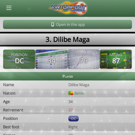
© Virtuafoot Manager by Aymeric Le Corre 202608091151
Open in the app
3. Dilibe Maga
POSITION
AGE
POTENTIAL
RATING
DC
34
79
87
Player
Name
Dilibe Maga
Nation
Benin
Age
34
Retirement
37
Position
DC
Best foot
Right