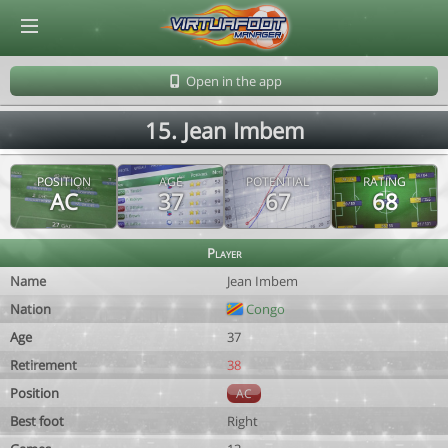
© Virtuafoot Manager by Aymeric Le Corre 202608081602
Open in the app
15. Jean Imbem
POSITION
AGE
POTENTIAL
RATING
AC
37
67
68
Player
Name
Jean Imbem
Nation
Congo
Age
37
Retirement
38
Position
AC
Best foot
Right