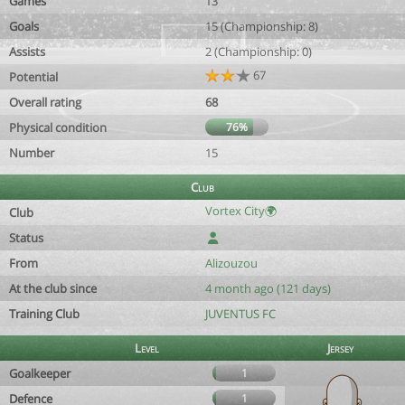
Games
13
Goals
15 (Championship: 8)
Assists
2 (Championship: 0)
67
Potential
Overall rating
68
Physical condition
76%
Number
15
Club
Vortex City🌍
Club
Status
From
Alizouzou
At the club since
4 month ago (121 days)
Training Club
JUVENTUS FC
Level
Jersey
Goalkeeper
1
Defence
1