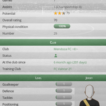
Games
7
Assists
1 (Championship: 0)
79
Potential
Overall rating
70
100%
Physical condition
Number
29
Club
Club
Mendoza FC ~©~
Status
At the club since
6 month ago (201 days)
Training Club
FC Valstar 21
Level
Jersey
1
Goalkeeper
1
Defence
1
Tackles
1
Positioning