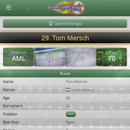
© Virtuafoot Manager by Aymeric Le Corre 202608081421
Open in the app
29. Tom Mersch
POSITION
AGE
POTENTIAL
RATING
AML
35
79
70
Player
Name
Tom Mersch
Nation
Luxembourg
Age
35
Retirement
38
Position
AML
Best foot
Right