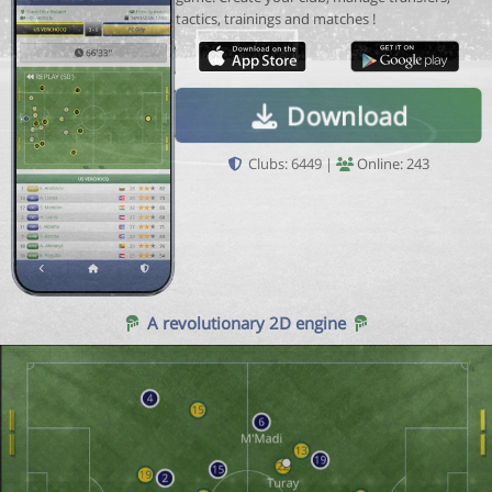
tactics, trainings and matches !
Download
Clubs: 6449 |
Online: 243
A revolutionary 2D engine