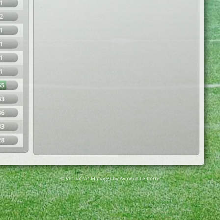
1
2
1
1
1
1
65
33
36
33
28
© Virtuafoot Manager by Aymeric Le Corre