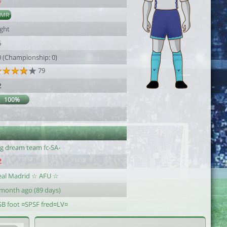
5
AMR
ight
6
0 (Championship: 0)
79
2
100%
g dream team fc-SA-
eal Madrid ☆ AFU ☆
 month ago (89 days)
SB foot ¤SPSF fred¤LV¤