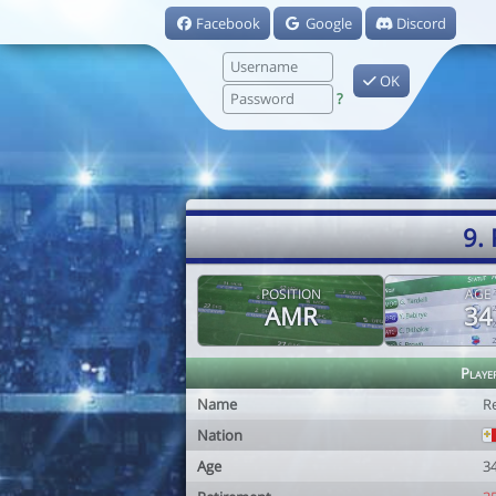
Facebook
Google
Discord
OK
?
9.
POSITION
AGE
AMR
34
Playe
Name
R
Nation
Age
3