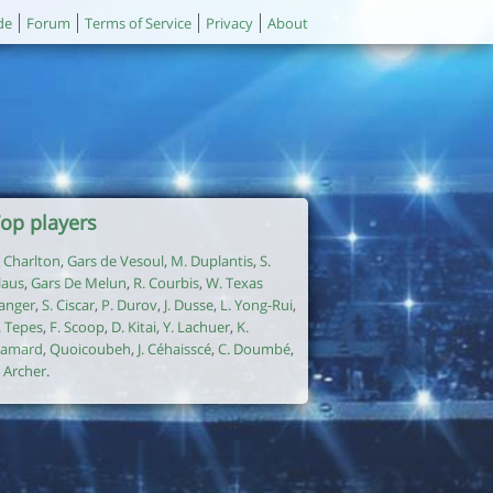
de
Forum
Terms of Service
Privacy
About
op players
. Charlton
,
Gars de Vesoul
,
M. Duplantis
,
S.
laus
,
Gars De Melun
,
R. Courbis
,
W. Texas
anger
,
S. Ciscar
,
P. Durov
,
J. Dusse
,
L. Yong-Rui
,
. Tepes
,
F. Scoop
,
D. Kitai
,
Y. Lachuer
,
K.
amard
,
Quoicoubeh
,
J. Céhaisscé
,
C. Doumbé
,
. Archer
.