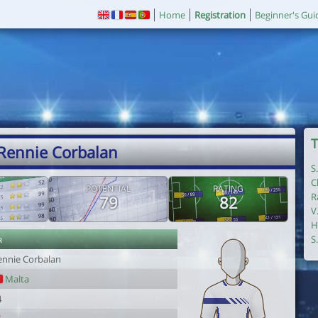
Home
Registration
Beginner's Gui
T
 Rennie Corbalan
S
C
POTENTIAL
RATING
R
79
82
V
H
r
S
ennie Corbalan
Malta
4