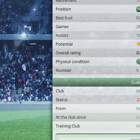
Retirement
3
Position
Best foot
R
Games
2
Assists
1
Potential
Overall rating
8
Physical condition
Number
9
Club
Club
M
Status
From
R
At the club since
2
Training Club
A