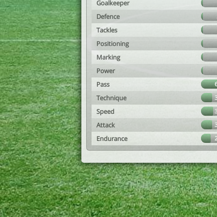
Goalkeeper
Defence
Tackles
Positioning
Marking
Power
Pass
Technique
Speed
Attack
Endurance