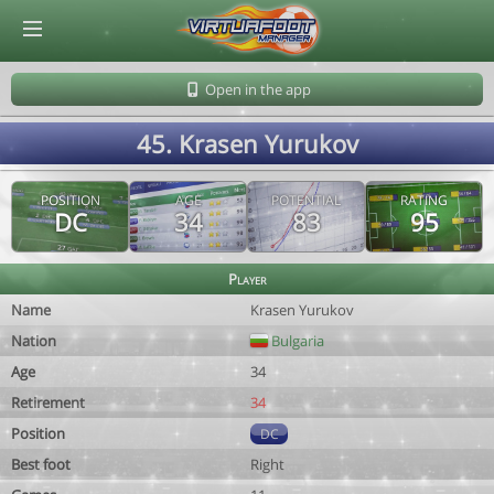
© Virtuafoot Manager by Aymeric Le Corre 202608081257
Open in the app
45. Krasen Yurukov
POSITION
AGE
POTENTIAL
RATING
DC
34
83
95
Player
Name
Krasen Yurukov
Nation
Bulgaria
Age
34
Retirement
34
Position
DC
Best foot
Right