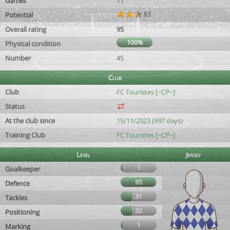
Games
11
83
Potential
Overall rating
95
100%
Physical condition
Number
45
Club
Club
FC Touristes [~CP~]
Status
At the club since
15/11/2023 (997 days)
Training Club
FC Touristes [~CP~]
Level
Jersey
1
Goalkeeper
95
Defence
31
Tackles
32
Positioning
1
Marking