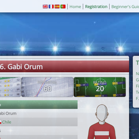
Home
Registration
Beginner's Gui
T
6. Gabi Orum
N
G
POTENTIAL
RATING
F
60
20
T
F
r
abi Orum
Chile
6