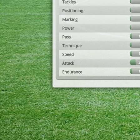
Tackles
Positioning
Marking
Power
Pass
Technique
Speed
Attack
Endurance