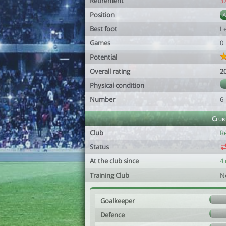
Retirement
3
Position
Best foot
Le
Games
0
Potential
Overall rating
2
Physical condition
Number
6
Club
Club
R
Status
At the club since
4
Training Club
N
Goalkeeper
Defence