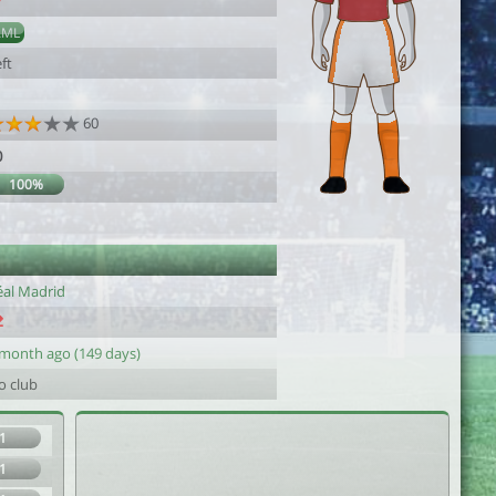
7
AML
ft
60
0
100%
éal Madrid
 month ago (149 days)
o club
1
1