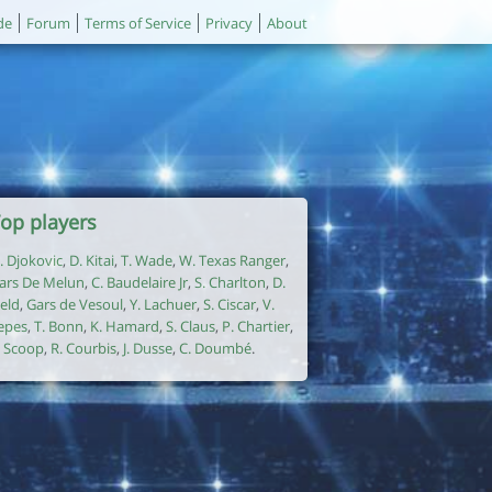
de
Forum
Terms of Service
Privacy
About
op players
. Djokovic
,
D. Kitai
,
T. Wade
,
W. Texas Ranger
,
ars De Melun
,
C. Baudelaire Jr
,
S. Charlton
,
D.
ield
,
Gars de Vesoul
,
Y. Lachuer
,
S. Ciscar
,
V.
epes
,
T. Bonn
,
K. Hamard
,
S. Claus
,
P. Chartier
,
. Scoop
,
R. Courbis
,
J. Dusse
,
C. Doumbé
.