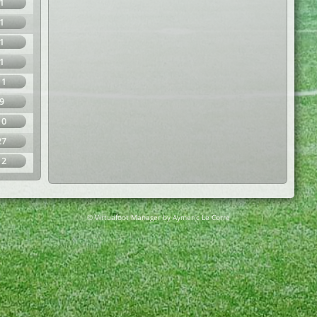
1
1
1
1
11
9
10
27
12
© Virtuafoot Manager by Aymeric Le Corre