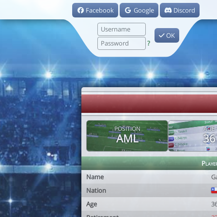
Facebook
Google
Discord
OK
?
POSITION
AGE
AML
36
Playe
Name
G
Nation
Age
3