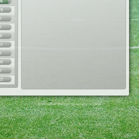
86
29
1
1
9
31
1
30
1
25
© Virtuafoot Manager by Aymeric Le Corre