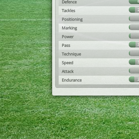
Defence
Tackles
Positioning
Marking
Power
Pass
Technique
Speed
Attack
Endurance