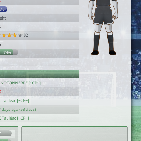
8
DL
ight
6
82
6
74%
1
INOTONNERRE [~CP~]
C Tauléac [~CP~]
 days ago (53 days)
C Tauléac [~CP~]
1