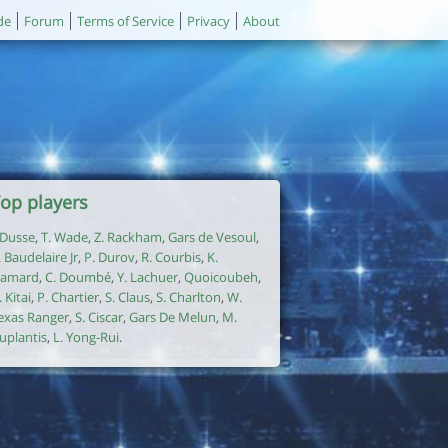
de
Forum
Terms of Service
Privacy
About
op players
. Dusse
,
T. Wade
,
Z. Rackham
,
Gars de Vesoul
,
. Baudelaire Jr
,
P. Durov
,
R. Courbis
,
K.
amard
,
C. Doumbé
,
Y. Lachuer
,
Quoicoubeh
,
. Kitai
,
P. Chartier
,
S. Claus
,
S. Charlton
,
W.
exas Ranger
,
S. Ciscar
,
Gars De Melun
,
M.
uplantis
,
L. Yong-Rui
.