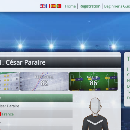
Home
Registration
Beginner's Gui
T
1. César Paraire
J
C
POTENTIAL
RATING
H
82
86
D
T
r
D
sar Paraire
France
6