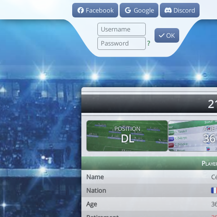
Facebook
Google
Discord
OK
?
2
POSITION
AGE
DL
36
Playe
Name
Cé
Nation
Age
3