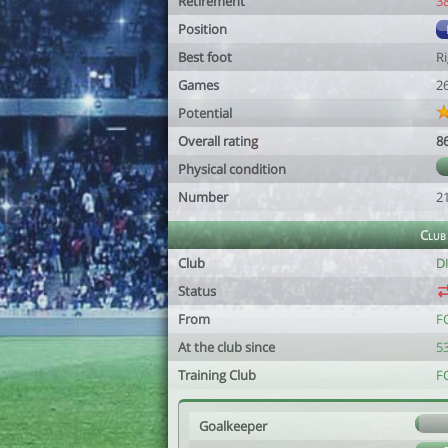
Retirement
3
Position
Best foot
R
Games
2
Potential
Overall rating
8
Physical condition
Number
2
Club
Club
D
Status
From
F
At the club since
53
Training Club
F
Goalkeeper