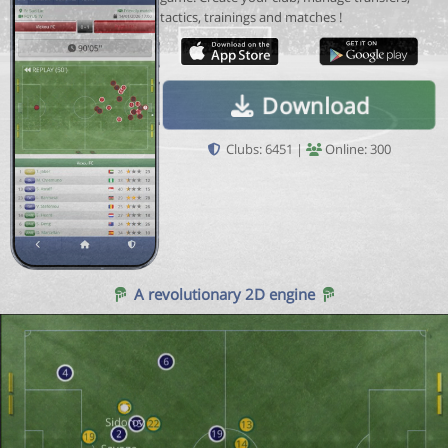
tactics, trainings and matches !
Download
Clubs: 6451 |
Online: 300
A revolutionary 2D engine