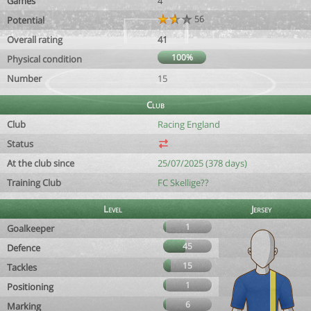
Games
4
56
Potential
Overall rating
41
100%
Physical condition
Number
15
Club
Club
Racing England
Status
At the club since
25/07/2025 (378 days)
Training Club
FC Skellige??
Level
Jersey
1
Goalkeeper
45
Defence
15
Tackles
1
Positioning
6
Marking