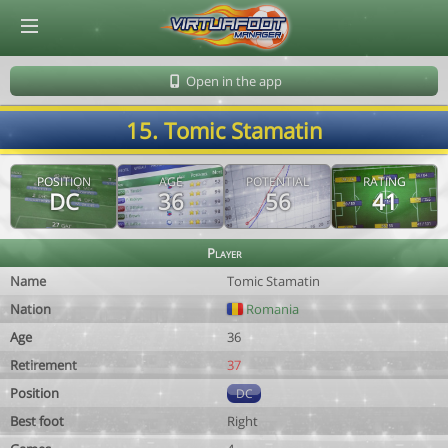
© Virtuafoot Manager by Aymeric Le Corre 202608080852
Open in the app
15. Tomic Stamatin
POSITION
AGE
POTENTIAL
RATING
DC
36
56
41
Player
Name
Tomic Stamatin
Nation
Romania
Age
36
Retirement
37
Position
DC
Best foot
Right