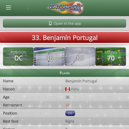
© Virtuafoot Manager by Aymeric Le Corre 202608081128
Open in the app
33. Benjamín Portugal
POSITION
AGE
POTENTIAL
RATING
DC
36
80
70
Player
Name
Benjamín Portugal
Nation
Peru
Age
36
Retirement
37
Position
DC
Best foot
Right