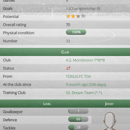
Games
9
Goals
1 (Championship: 0)
80
Potential
Overall rating
70
100%
Physical condition
Number
33
Club
Club
A.S. Montbronn T*B*B
Status
From
TOGUS.FC TGV
At the club since
9 month ago (296 days)
Training Club
OL Dream Team (^.^)
Level
Jersey
1
Goalkeeper
66
Defence
28
Tackles