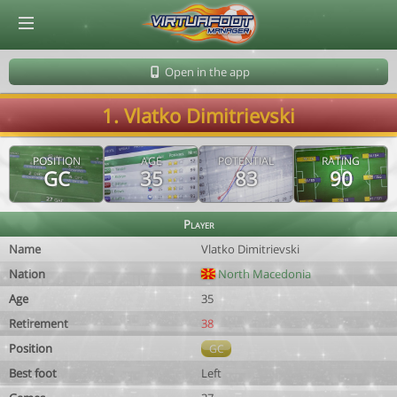
© Virtuafoot Manager by Aymeric Le Corre 202608071816
Open in the app
1. Vlatko Dimitrievski
POSITION
AGE
POTENTIAL
RATING
GC
35
83
90
Player
Name
Vlatko Dimitrievski
Nation
North Macedonia
Age
35
Retirement
38
Position
GC
Best foot
Left