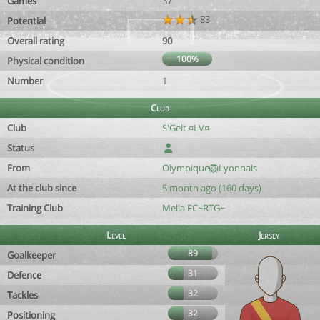
Games
37
83
Potential
Overall rating
90
100%
Physical condition
Number
1
Club
Club
S'Gelt ¤LV¤
Status
From
Olympique🦁Lyonnais
At the club since
5 month ago (160 days)
Training Club
Melia FC~RTG~
Level
Jersey
89
Goalkeeper
31
Defence
32
Tackles
32
Positioning