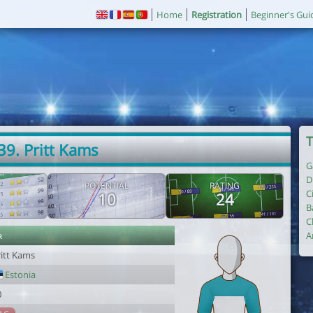
Home
Registration
Beginner's Gui
T
39. Pritt Kams
G
D
POTENTIAL
RATING
C
10
24
B
C
r
A
ritt Kams
Estonia
0