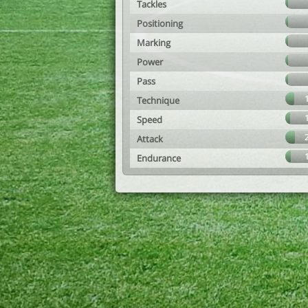
Tackles
Positioning
Marking
Power
Pass
Technique
Speed
Attack
Endurance