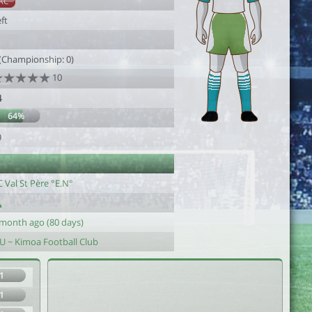
AC
ft
 (Championship: 0)
10
4
64%
9
 Val St Père °E.N°
 month ago (80 days)
-U ~ Kimoa Football Club
1
1