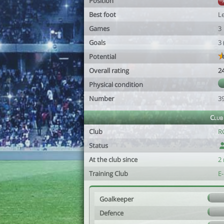
Position
Best foot
Le
Games
3
Goals
3
Potential
Overall rating
2
Physical condition
Number
3
Club
Club
RC
Status
At the club since
2
Training Club
E
Goalkeeper
Defence