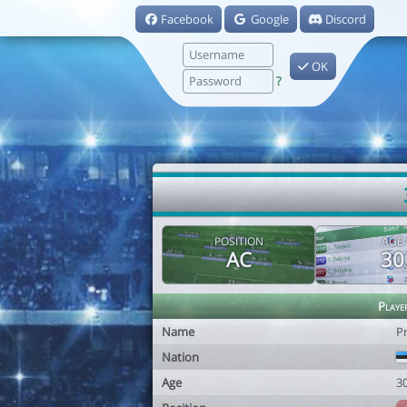
Facebook
Google
Discord
OK
?
POSITION
AGE
AC
30
Playe
Name
P
Nation
Age
3