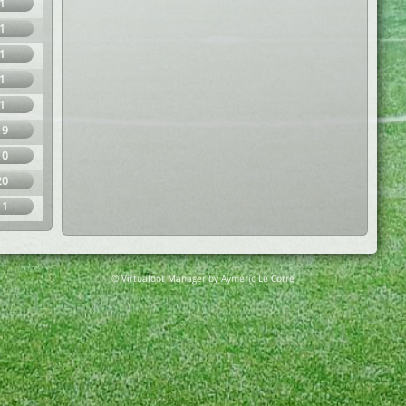
1
1
1
1
1
19
10
20
11
© Virtuafoot Manager by Aymeric Le Corre