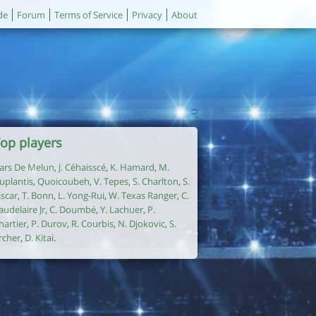
de
Forum
Terms of Service
Privacy
About
op players
ars De Melun
,
J. Céhaisscé
,
K. Hamard
,
M.
uplantis
,
Quoicoubeh
,
V. Tepes
,
S. Charlton
,
S.
iscar
,
T. Bonn
,
L. Yong-Rui
,
W. Texas Ranger
,
C.
audelaire Jr
,
C. Doumbé
,
Y. Lachuer
,
P.
hartier
,
P. Durov
,
R. Courbis
,
N. Djokovic
,
S.
rcher
,
D. Kitai
.