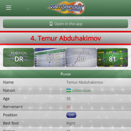
© Virtuafoot Manager by Aymeric Le Corre 202608070724
Open in the app
4. Temur Abduhakimov
POSITION
AGE
POTENTIAL
RATING
DR
35
80
81
Player
Name
Temur Abduhakimov
Nation
Uzbekistan
Age
35
Retirement
35
Position
DR
Best foot
Right