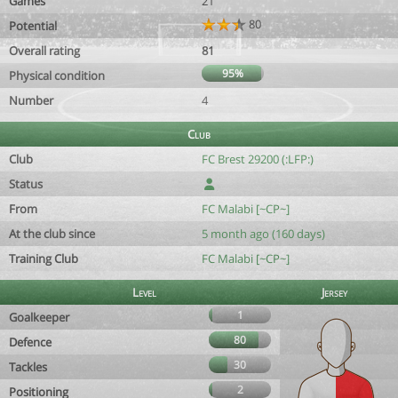
Games
21
80
Potential
Overall rating
81
95%
Physical condition
Number
4
Club
Club
FC Brest 29200 (:LFP:)
Status
From
FC Malabi [~CP~]
At the club since
5 month ago (160 days)
Training Club
FC Malabi [~CP~]
Level
Jersey
1
Goalkeeper
80
Defence
30
Tackles
2
Positioning