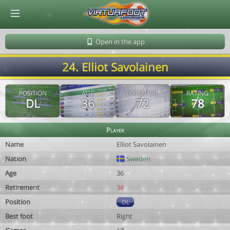
© Virtuafoot Manager by Aymeric Le Corre 202608091458
Open in the app
24. Elliot Savolainen
POSITION
AGE
POTENTIAL
RATING
DL
36
72
78
Player
Name
Elliot Savolainen
Nation
Sweden
Age
36
Retirement
38
Position
DL
Best foot
Right