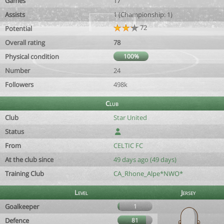
Games
17
Assists
1 (Championship: 1)
72
Potential
Overall rating
78
Physical condition
100%
Number
24
Followers
498k
Club
Club
Star United
Status
From
CELTIC FC
At the club since
49 days ago (49 days)
Training Club
CA_Rhone_Alpe*NWO*
Level
Jersey
Goalkeeper
1
Defence
81