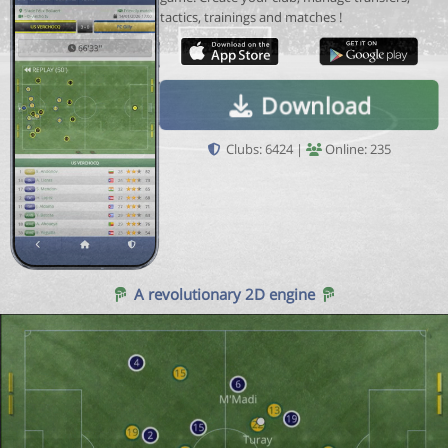
tactics, trainings and matches !
Download
Clubs: 6424 |
Online: 235
A revolutionary 2D engine