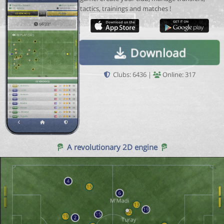
tactics, trainings and matches !
Download
Clubs: 6436 |
Online: 317
A revolutionary 2D engine