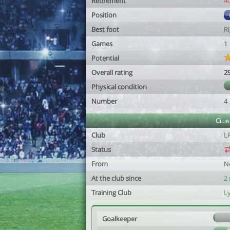
Retirement
4
Position
Best foot
R
Games
1
Potential
Overall rating
2
Physical condition
Number
4
Club
Club
LR
Status
From
N
At the club since
2
Training Club
L
Goalkeeper