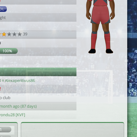
0
DL
ight
39
9
100%
 ¤ Alexaperitivus86
o club
 month ago (87 days)
yondu28 [KVF]
1