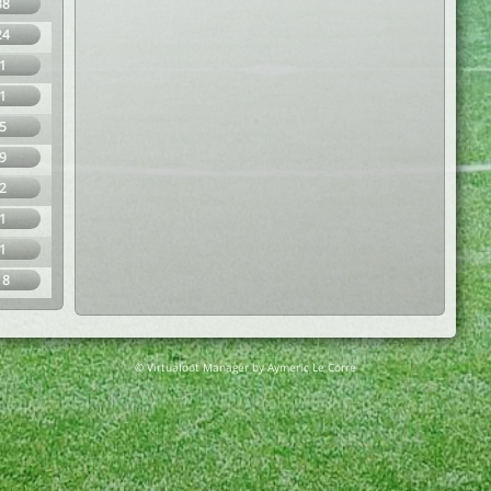
38
24
1
1
5
9
2
1
1
18
© Virtuafoot Manager by Aymeric Le Corre