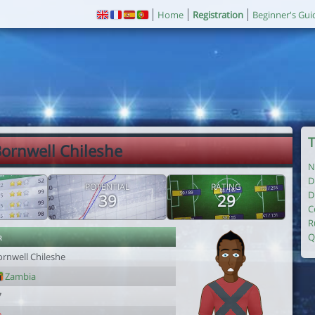
Home
Registration
Beginner's Gui
T
Bornwell Chileshe
N
D
POTENTIAL
RATING
D
39
29
C
R
r
Q
ornwell Chileshe
Zambia
7