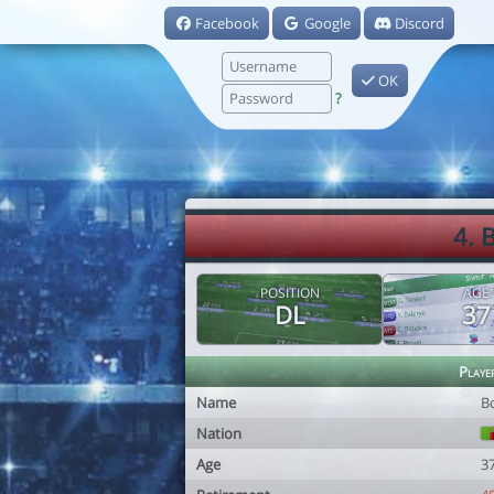
Facebook
Google
Discord
OK
?
4. 
POSITION
AGE
DL
37
Playe
Name
B
Nation
Age
3