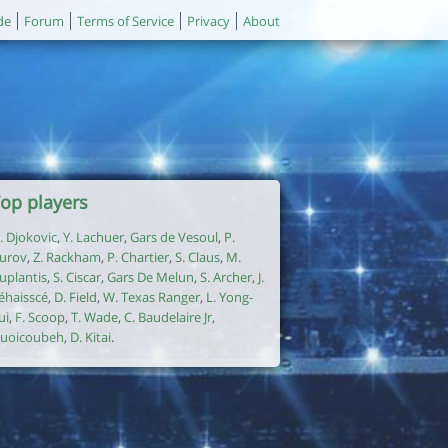
de
Forum
Terms of Service
Privacy
About
op players
. Djokovic
,
Y. Lachuer
,
Gars de Vesoul
,
P.
urov
,
Z. Rackham
,
P. Chartier
,
S. Claus
,
M.
uplantis
,
S. Ciscar
,
Gars De Melun
,
S. Archer
,
J.
éhaisscé
,
D. Field
,
W. Texas Ranger
,
L. Yong-
ui
,
F. Scoop
,
T. Wade
,
C. Baudelaire Jr
,
uoicoubeh
,
D. Kitai
.