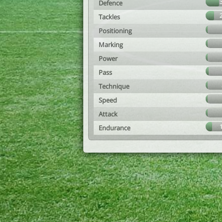
Defence
Tackles
Positioning
Marking
Power
Pass
Technique
Speed
Attack
Endurance