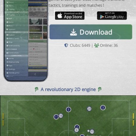
tactics, trainings and matches !
Download
Clubs: 6449 |
Online: 36
A revolutionary 2D engine